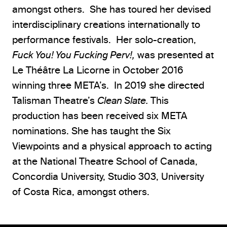
amongst others. She has toured her devised
interdisciplinary creations internationally to
performance festivals. Her solo-creation,
Fuck You! You Fucking Perv!,
was presented at
Le Théâtre La Licorne in October 2016
winning three META’s. In 2019 she directed
Talisman Theatre’s
Clean Slate.
This
production has been received six META
nominations. She has taught the Six
Viewpoints and a physical approach to acting
at the National Theatre School of Canada,
Concordia University, Studio 303, University
of Costa Rica, amongst others.