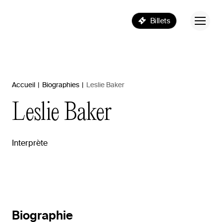
Billets
Accueil
|
Biographies
|
Leslie Baker
Leslie
Baker
Interprète
Biographie